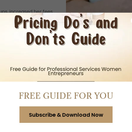
ups, increased her fees
-end engagements with
om ideas to income —
 and building a clear
 doubled her prices,
ns her business like a
, created a scalable
FREE GUIDE FOR YOU
apacity, and a business
d her prices, enrolled
Subscribe & Download Now
tripled her revenue.