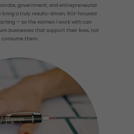
porate, government, and entrepreneurial
bring a truly results-driven, ROI-focused
aching — so the women I work with can
m businesses that support their lives, not
consume them.