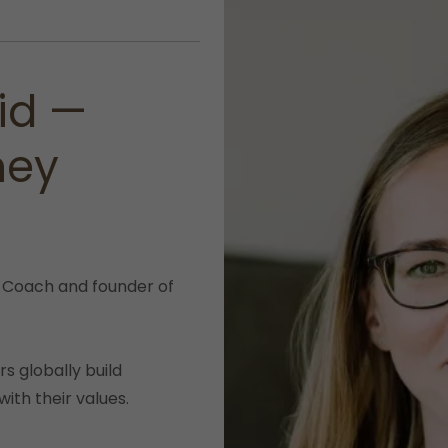
id —
ney
 Coach and founder of
s globally build
with their values.