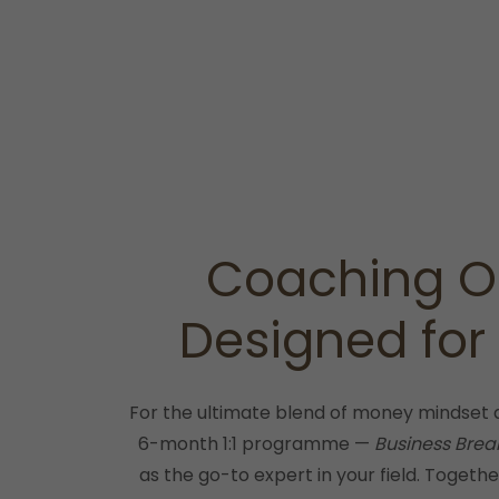
Coaching O
Designed for
For the ultimate blend of money mindset 
6-month 1:1 programme —
Business Brea
as the go-to expert in your field. Together