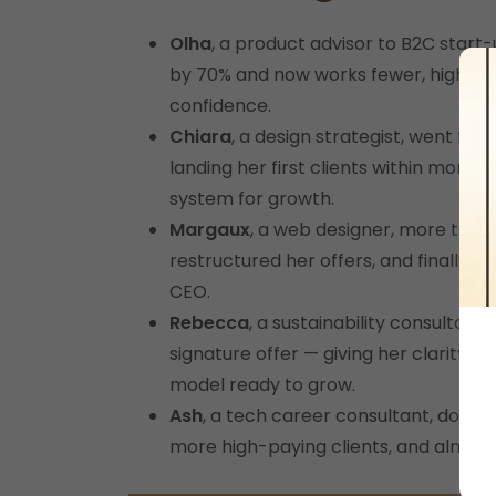
Olha
, a product advisor to B2C start-
by 70% and now works fewer, higher
confidence.
Chiara
, a design strategist, went fr
landing her first clients within months
system for growth.
Margaux
, a web designer, more than
restructured her offers, and finally ru
CEO.
Rebecca
, a sustainability consultant
signature offer — giving her clarity, c
model ready to grow.
Ash
, a tech career consultant, double
more high-paying clients, and almost 