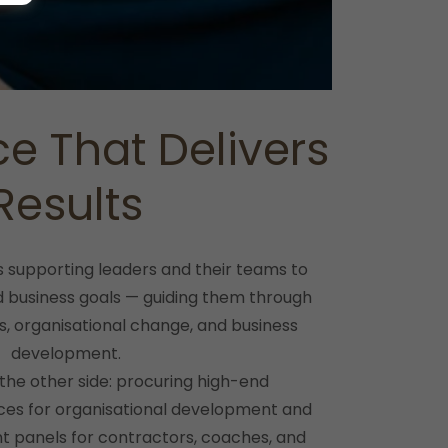
ce That Delivers
Results
s supporting leaders and their teams to
nd business goals — guiding them through
s, organisational change, and business
development.
 the other side: procuring high-end
ices for organisational development and
t panels for contractors, coaches, and