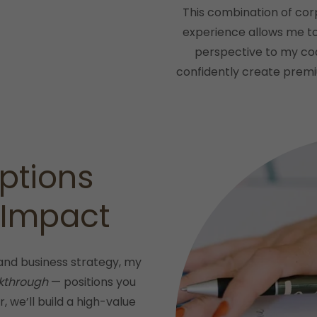
This combination of cor
experience allows me to 
perspective to my co
confidently create premiu
ptions
 Impact
and business strategy, my
kthrough
— positions you
, we’ll build a high-value