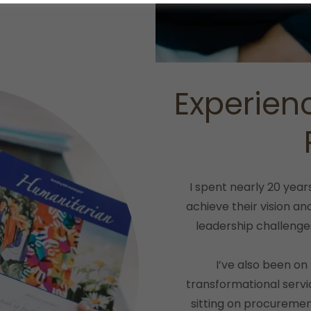
Experien
I spent nearly 20 year
achieve their vision a
leadership challenge
I’ve also been on
transformational serv
sitting on procuremen