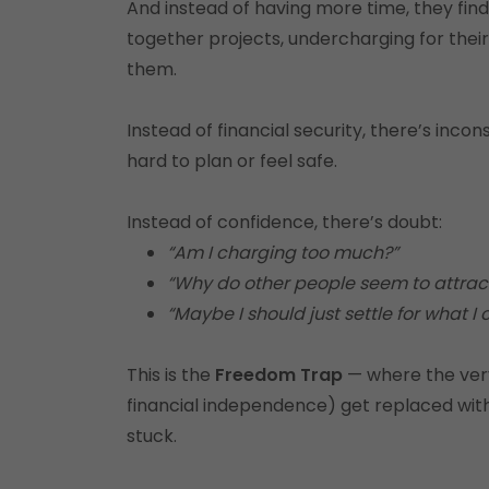
And instead of having more time, they fin
together projects, undercharging for their
them.
Instead of financial security, there’s inc
hard to plan or feel safe.
Instead of confidence, there’s doubt:
“Am I charging too much?”
“Why do other people seem to attract
“Maybe I should just settle for what I 
This is the
Freedom Trap
— where the very r
financial independence) get replaced with
stuck.