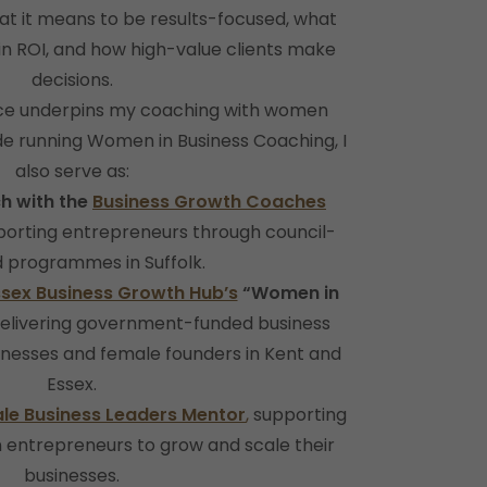
at it means to be results-focused, what
 in ROI, and how high-value clients make
decisions.
nce underpins my coaching with women
de running Women in Business Coaching, I
also serve as:
h with the
Business Growth Coaches
pporting entrepreneurs through council-
 programmes in Suffolk.
ssex Business Growth Hub’s
“Women in
delivering government-funded business
inesses and female founders in Kent and
Essex.
le Business Leaders Mentor
,
supporting
entrepreneurs to grow and scale their
businesses.