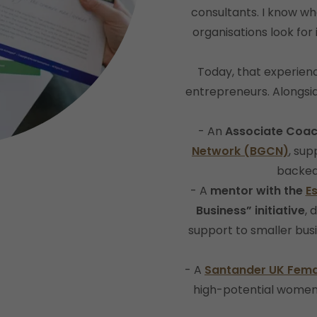
consultants. I know wh
organisations look for
Today, that experie
entrepreneurs. Alongsi
- An
Associate Coac
Network (BGCN)
, su
backed
- A
mentor with the
E
Business” initiative
, 
support to smaller bus
- A
Santander UK Fema
high-potential women 