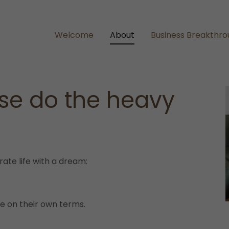
Welcome
About
Business Breakthr
ise do the heavy
te life with a dream:
ife on their own terms.