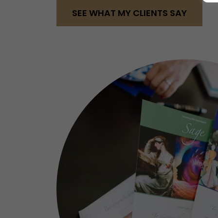
SEE WHAT MY CLIENTS SAY