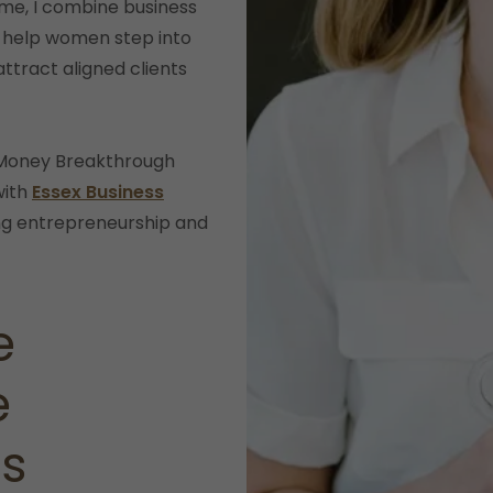
me, I combine business
 help women step into
attract aligned clients
d Money Breakthrough
with
Essex Business
ng entrepreneurship and
e
e
ts