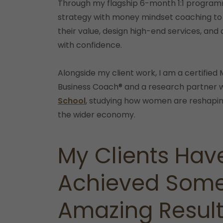
Through my flagship 6-month 1:1 program
strategy with money mindset coaching to
their value, design high-end services, and 
with confidence.
Alongside my client work, I am a certifie
Business Coach® and a research partner 
School
, studying how women are reshapi
the wider economy.
My Clients Hav
Achieved Som
Amazing Resul