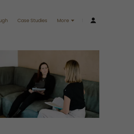
ough
Case Studies
More