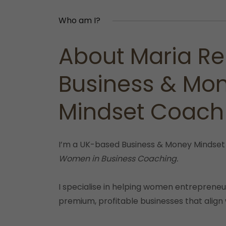
Who am I?
About Maria Re
Business & Mo
Mindset Coach
I’m a UK-based Business & Money Mindset
Women in Business Coaching.
I specialise in helping women entrepreneur
premium, profitable businesses that align 