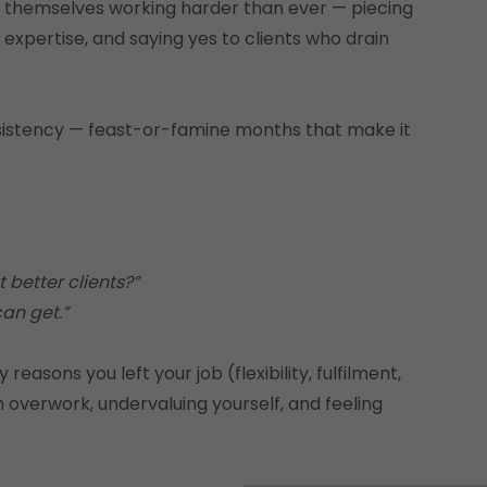
d themselves working harder than ever — piecing
 expertise, and saying yes to clients who drain
onsistency — feast-or-famine months that make it
 better clients?”
can get.”
easons you left your job (flexibility, fulfilment,
 overwork, undervaluing yourself, and feeling