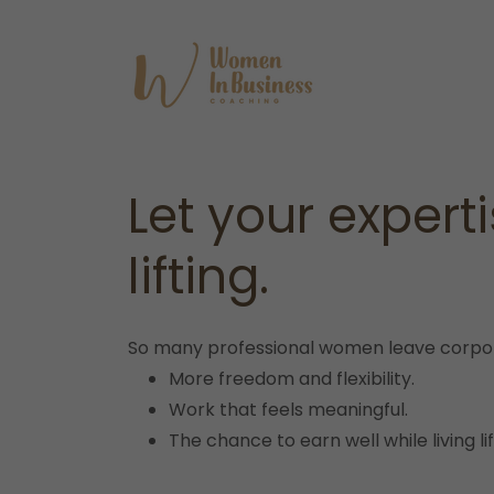
Let your expert
lifting.
So many professional women leave corpora
More freedom and flexibility.
Work that feels meaningful.
The chance to earn well while living l