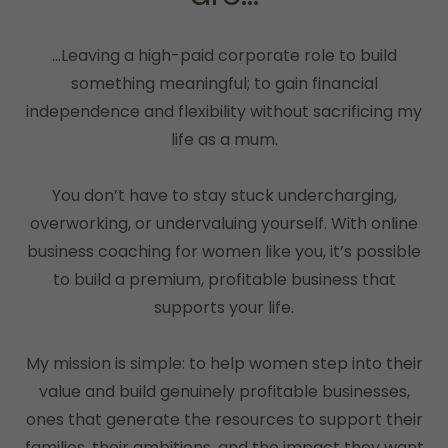
...Leaving a high-paid corporate role to build
something meaningful; to gain financial
independence and flexibility without sacrificing my
life as a mum.
You don’t have to stay stuck undercharging,
overworking, or undervaluing yourself. With online
business coaching for women like you, it’s possible
to build a premium, profitable business that
supports your life.
My mission is simple: to help women step into their
value and build genuinely profitable businesses,
ones that generate the resources to support their
families, their ambitions, and the impact they want