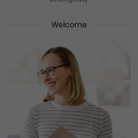
Welcome