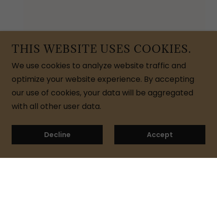
THIS WEBSITE USES COOKIES.
We use cookies to analyze website traffic and
optimize your website experience. By accepting
our use of cookies, your data will be aggregated
with all other user data.
Decline
Accept
Join My Newsletter