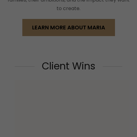
to create.
LEARN MORE ABOUT MARIA
Client Wins