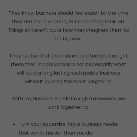
They know business should feel easier by the time
they are 2 or 3 years in, but something feels off.
Things still aren't quite how they imagined them to
be by now.
They realise that the instinct and tactics that got
them their initial success is not necessarily what
will build a long lasting sustainable business
without burning them out long term.
With my Business Breakthrough framework, we
work together to:
Turn your expertise into a business model
that works harder than you do.