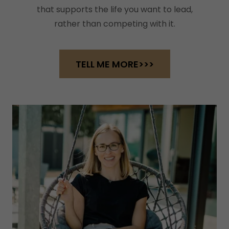
that supports the life you want to lead,
rather than competing with it.
TELL ME MORE>>>