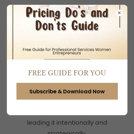
Business Coaching for
Service-Based
FREE GUIDE FOR YOU
Women Entrepreneurs
Subscribe & Download Now
Stop building your business
reactively and intuitively and start
leading it intentionally and
strategically.