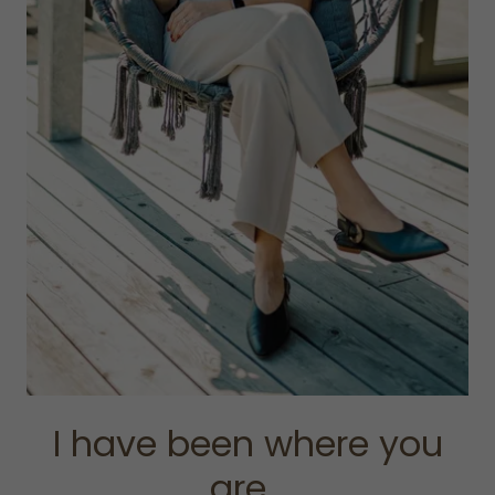
I have been where you
are...