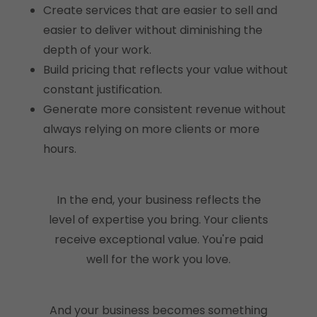
Create services that are easier to sell and
easier to deliver without diminishing the
depth of your work.
Build pricing that reflects your value without
constant justification.
Generate more consistent revenue without
always relying on more clients or more
hours.
In the end, your business reflects the
level of expertise you bring. Your clients
receive exceptional value. You're paid
well for the work you love.
And your business becomes something