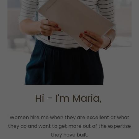
Hi - I'm Maria,
Women hire me when they are excellent at what
they do and want to get more out of the expertise
they have built.